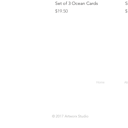
Quick View
Set of 3 Ocean Cards
S
Price
P
$19.50
$
Home
Ab
© 2017 Artworx Studio