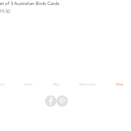
Quick View
et of 3 Australian Birds Cards
rice
19.50
out
News
Blog
Workshops
Shop
Do Not Sell My Personal Information