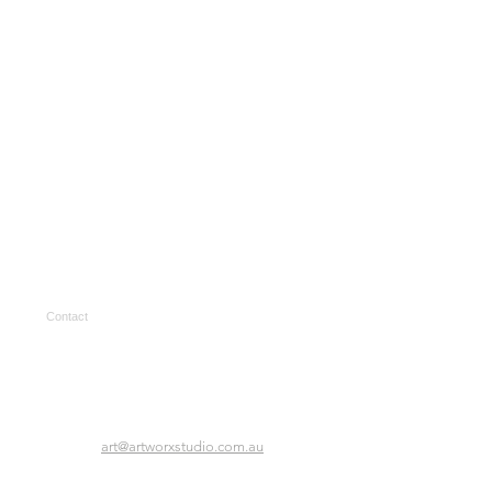
Contact
art@artworxstudio.com.au