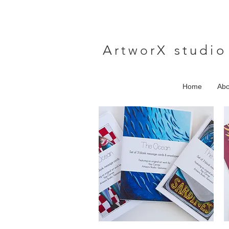
A
rtwor
X studio
Home
Abo