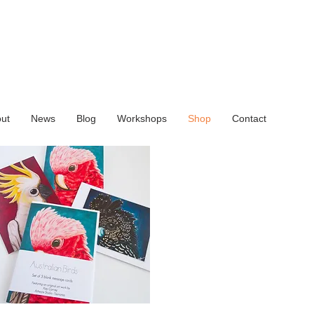
ut
News
Blog
Workshops
Shop
Contact