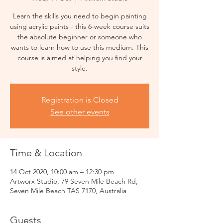
Learn the skills you need to begin painting
using acrylic paints - this 6-week course suits
the absolute beginner or someone who
wants to learn how to use this medium. This
course is aimed at helping you find your
style.
Registration is Closed
See other events
Time & Location
14 Oct 2020, 10:00 am – 12:30 pm
Artworx Studio, 79 Seven Mile Beach Rd,
Seven Mile Beach TAS 7170, Australia
Guests