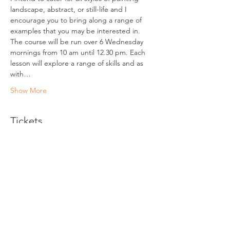
landscape, abstract, or still-life and I 
encourage you to bring along a range of 
examples that you may be interested in.
The course will be run over 6 Wednesday 
mornings from 10 am until 12.30 pm. Each 
lesson will explore a range of skills and as 
with…
Show More
Tickets
Sale ended
Ticket type
Beginners Painting Classes
More info
Price