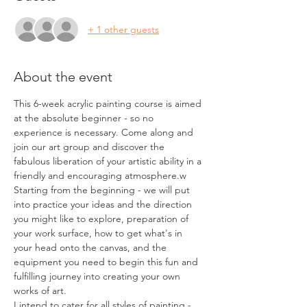
+ 1 other guests
About the event
This 6-week acrylic painting course is aimed 
at the absolute beginner - so no 
experience is necessary. Come along and 
join our art group and discover the 
fabulous liberation of your artistic ability in a 
friendly and encouraging atmosphere.w 
Starting from the beginning - we will put 
into practice your ideas and the direction 
you might like to explore, preparation of 
your work surface, how to get what's in 
your head onto the canvas, and the 
equipment you need to begin this fun and 
fulfilling journey into creating your own 
works of art. 
I intend to cater for all styles of painting - 