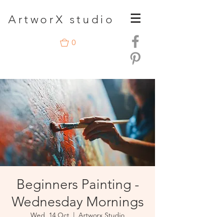
A
rtwor
X studio
0
Beginners Painting -
Wednesday Mornings
Wed, 14 Oct
  |  
Artworx Studio