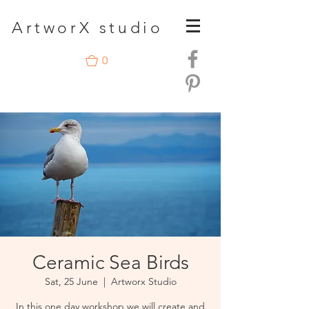
A
rtwor
X studio
0
Ceramic Sea Birds
Sat, 25 June
  |  
Artworx Studio
In this one day workshop we will create and