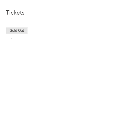
Tickets
Sold Out
Ticket type
Sea Birds Worksop
More info
Price
$150.00
This event is sold out
Share this event