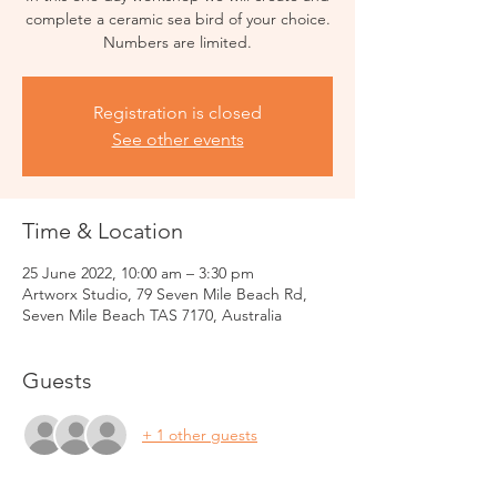
complete a ceramic sea bird of your choice.
Numbers are limited.
Registration is closed
See other events
Time & Location
25 June 2022, 10:00 am – 3:30 pm
Artworx Studio, 79 Seven Mile Beach Rd,
Seven Mile Beach TAS 7170, Australia
Guests
+ 1 other guests