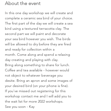
About the event
In this one day workshop we will create and 
complete a ceramic sea bird of your choice.
The first part of the day we will create a sea 
bird using a textured terracotta clay. The 
second part we will paint and decorate 
your sea bird however you wish. The birds 
will be allowed to dry before they are fired 
and ready for collection within a 
month. Come along and spend a relaxing 
day creating and playing with clay. 
Bring along something to share for lunch. 
Coffee and tea available - however would 
not object to whatever beverage you 
desite. Bring an apron and some images of 
your desired bird (on your phone is fine).
If you've missed out registering for this 
workshop contact me and I will add you to 
the wait list for more 2022 workshops.
See you soon - Kay