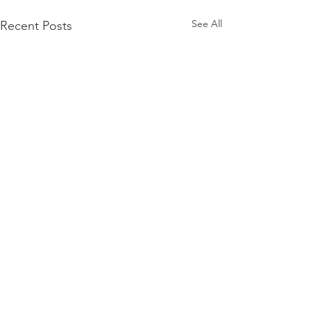
See All
Recent Posts
Comments