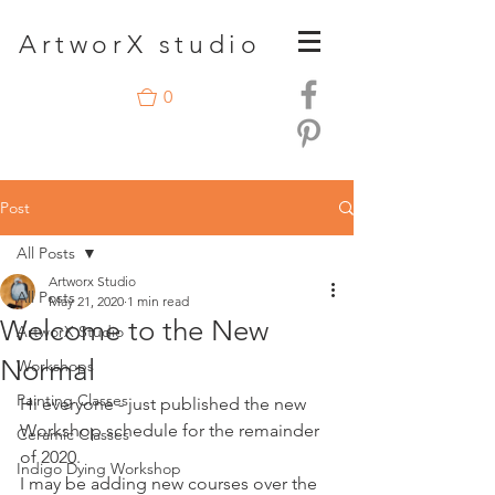
A
rtwor
X studio
0
Post
All Posts
Artworx Studio
All Posts
May 21, 2020
1 min read
Welcome to the New
ArtworX Studio
Normal
Workshops
Painting Classes
Hi everyone - just published the new 
Workshop schedule for the remainder 
Ceramic Classes
of 2020.
Indigo Dying Workshop
I may be adding new courses over the 