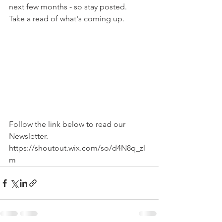
next few months - so stay posted.
Take a read of what's coming up.
Follow the link below to read our 
Newsletter.
https://shoutout.wix.com/so/d4N8q_zl
m