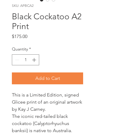
SKU: APBCA2
Black Cockatoo A2
Print
Price
$175.00
Quantity
*
Add to Cart
This is a Limited Edition, signed
Glicee print of an original artwork
by Kay J Carney.
The iconic red-tailed black
cockatoo (Calyptorhyuchus
banksii) is native to Australia.