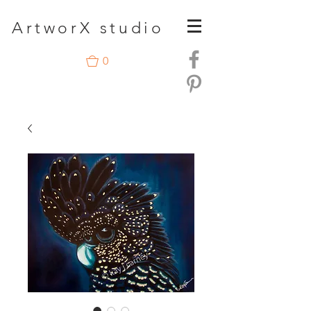
A
rtwor
X studio
0