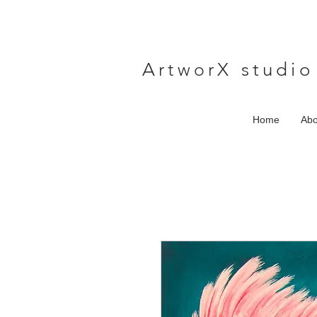
A
rtwor
X studio
Home
Abo