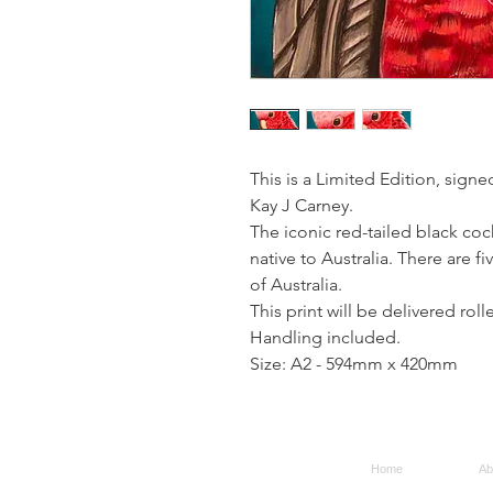
This is a Limited Edition, signe
Kay J Carney.
The iconic red-tailed black coc
native to Australia. There are f
of Australia.
This print will be delivered rol
Handling included.
Size: A2 - 594mm x 420mm
Home
Ab