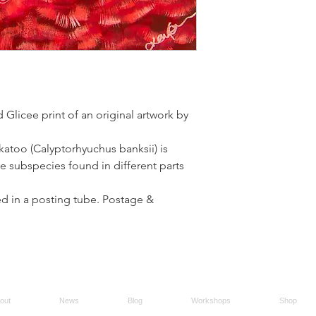
d Glicee print of an original artwork by
katoo (Calyptorhyuchus banksii) is
ive subspecies found in different parts
led in a posting tube. Postage &
out
News
Blog
Workshops
Shop