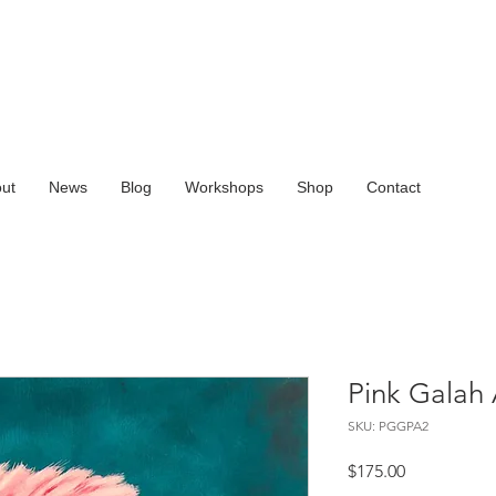
ut
News
Blog
Workshops
Shop
Contact
Pink Galah 
SKU: PGGPA2
Price
$175.00