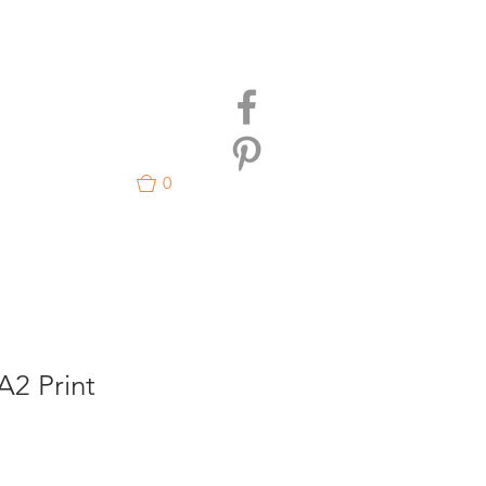
0
A2 Print