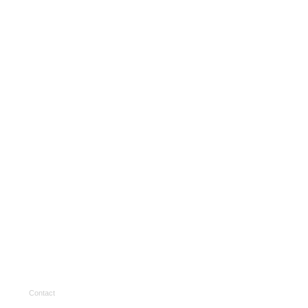
Contact