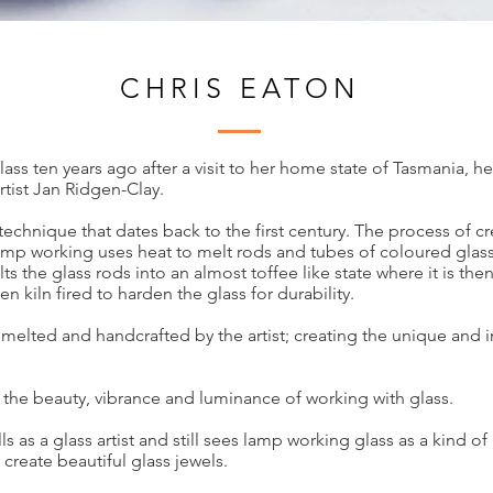
CHRIS EATON
ass ten years ago after a visit to her home state of Tasmania, h
rtist Jan Ridgen-Clay.
technique that dates back to the first century. The process of c
amp working uses heat to melt rods and tubes of coloured glas
ts the glass rods into an almost toffee like state where it is t
n kiln fired to harden the glass for durability.
y melted and handcrafted by the artist; creating the unique and i
 the beauty, vibrance and luminance of working with glass.
lls as a glass artist and still sees lamp working glass as a kind 
create beautiful glass jewels.