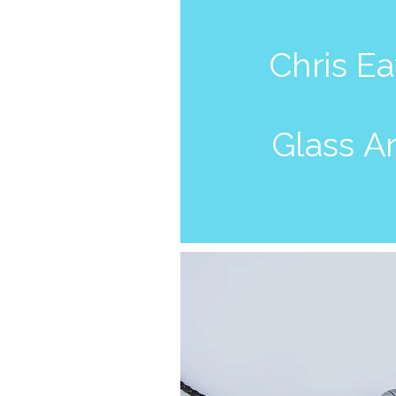
Chris E
Glass
Ar