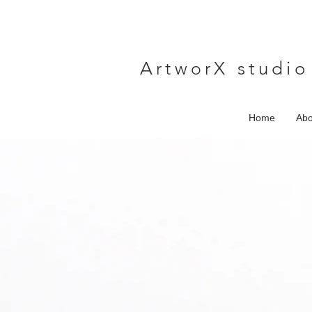
A
rtwor
X studio
Home
Abo