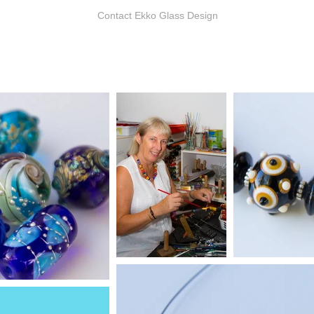
Contact Ekko Glass Design