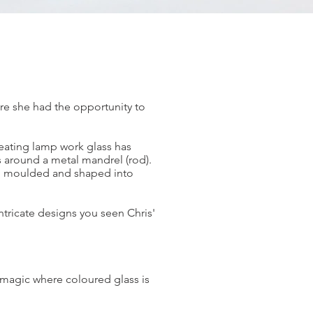
ere she had the opportunity to
reating lamp work glass has
s around a metal mandrel (rod).
hen moulded and shaped into
ntricate designs you seen Chris'
of magic where coloured glass is