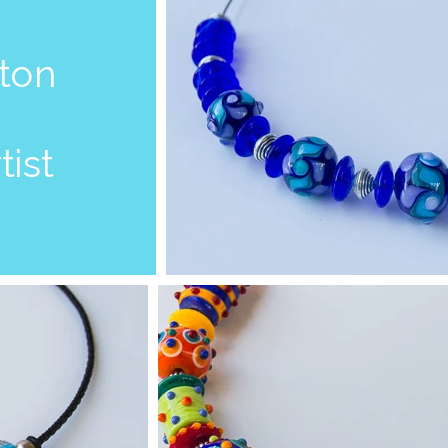
aton
tist