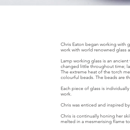
Chris Eaton began working with gl
work with world renowned glass a
Lamp working glass is an ancient 
changed little throughout time; l
The extreme heat of the torch mel
colourful beads. The beads are the
Each piece of glass is individuall
work.
Chris was enticed and inspired by
Chris is continually honing her ski
melted in a mesmerising flame to 