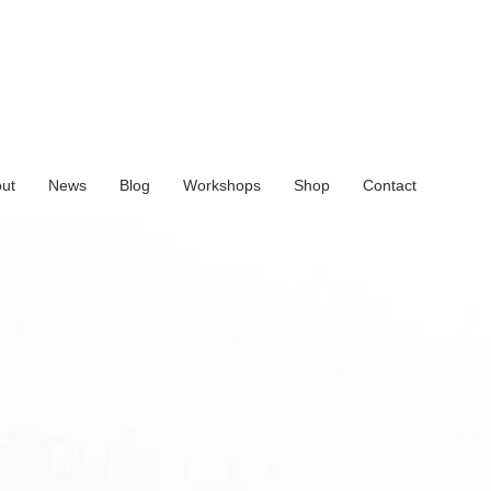
ut
News
Blog
Workshops
Shop
Contact